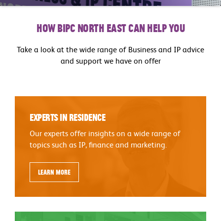
How BIPC North East can help you
Take a look at the wide range of Business and IP advice
and support we have on offer
Experts in Residence
Our experts offer insights on a wide range of
topics such as IP, finance and marketing.
Learn more