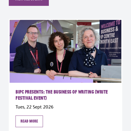
BIPC Presents: The Business of Writing (Write
Festival Event)
Tues, 22 Sept 2026
Read more