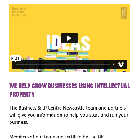
We help grow businesses using Intellectual
Property
The Business & IP Centre Newcastle team and partners
will give you information to help you start and run your
business.
Members of our team are certified by the UK