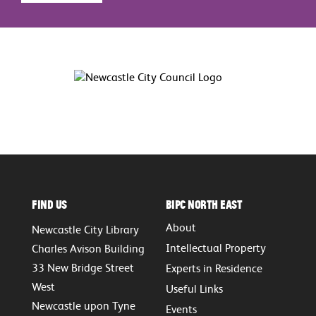
Find Us
BIPC North East
About
Newcastle City Library
Intellectual Property
Charles Avison Building
33 New Bridge Street
Experts in Residence
West
Useful Links
Newcastle upon Tyne
Events