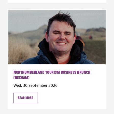
Northumberland Tourism Business Brunch
(Hexham)
Wed, 30 September 2026
Read more