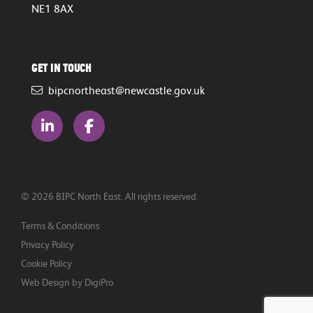
NE1 8AX
Get in touch
bipcnortheast@newcastle.gov.uk
© 2026 BIPC North East. All rights reserved.
Terms & Conditions
Privacy Policy
Cookie Policy
Web Design by DigiPro