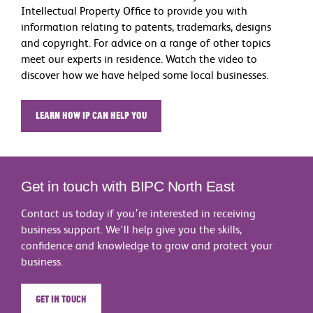
Intellectual Property Office to provide you with
information relating to patents, trademarks, designs
and copyright. For advice on a range of other topics
meet our experts in residence. Watch the video to
discover how we have helped some local businesses.
Learn how IP can help you
Get in touch with BIPC North East
Contact us today if you’re interested in receiving
business support. We'll help give you the skills,
confidence and knowledge to grow and protect your
business.
Get in touch