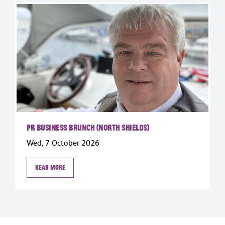
PR Business Brunch (North Shields)
Wed, 7 October 2026
Read more