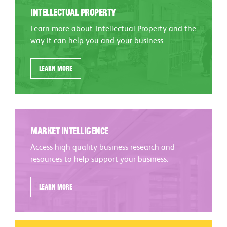
Intellectual Property
Learn more about Intellectual Property and the
way it can help you and your business.
Learn more
Market Intelligence
Access high quality business research and
resources to help support your business.
Learn more