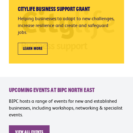
Citylife Business Support Grant
Helping businesses to adapt to new challenges,
increase resilience and create and safeguard
jobs.
Learn more
Upcoming Events at BIPC North East
BIPC hosts a range of events for new and established
businesses, including workshops, networking & specialist
events.
View all events